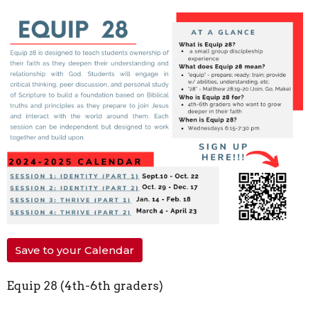
Save to your Calendar
Equip 28 (4th-6th graders)