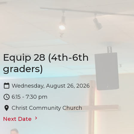
Equip 28 (4th-6th
graders)
Wednesday, August 26, 2026
6:15 - 7:30 pm
Christ Community Church
Next Date