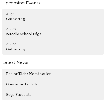
Upcoming Events
Aug 9
Gathering
Aug 12
Middle School Edge
Aug 16
Gathering
Latest News
Pastor/Elder Nomination
Community Kids
Edge Students