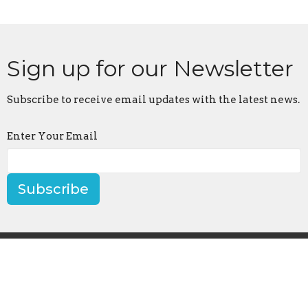
Sign up for our Newsletter
Subscribe to receive email updates with the latest news.
Enter Your Email
Subscribe