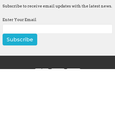
Subscribe to receive email updates with the latest news.
Enter Your Email
Subscribe
Contact
Phone:
502-633-8003
Email
:
office@loveshelbyville.com