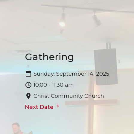
Gathering
Sunday, September 14, 2025
10:00 - 11:30 am
Christ Community Church
Next Date