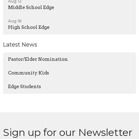
Aug 12
Middle School Edge
Aug 16
High School Edge
Latest News
Pastor/Elder Nomination
Community Kids
Edge Students
Sign up for our Newsletter