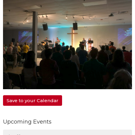
Save to your Calendar
Upcoming Events