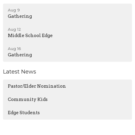
Aug 9
Gathering
Aug 12
Middle School Edge
Aug 16
Gathering
Latest News
Pastor/Elder Nomination
Community Kids
Edge Students