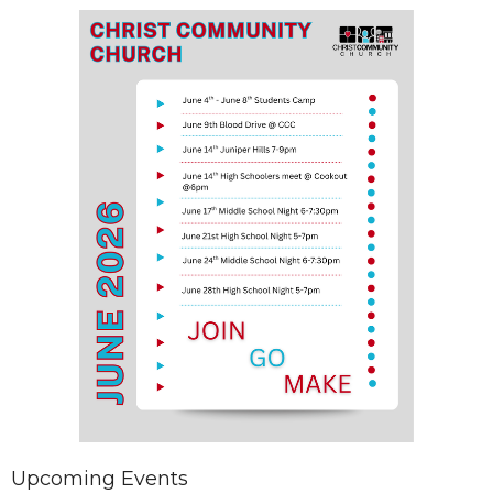
Upcoming Events