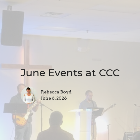
June Events at CCC
Rebecca Boyd
June 6, 2026