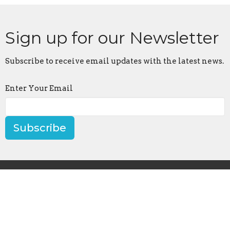
Sign up for our Newsletter
Subscribe to receive email updates with the latest news.
Enter Your Email
Subscribe