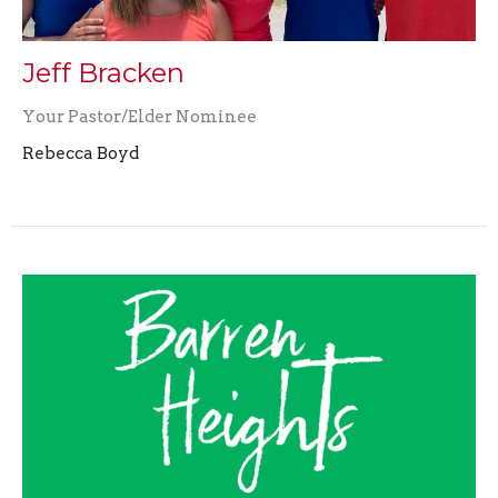
Jeff Bracken
Your Pastor/Elder Nominee
Rebecca Boyd