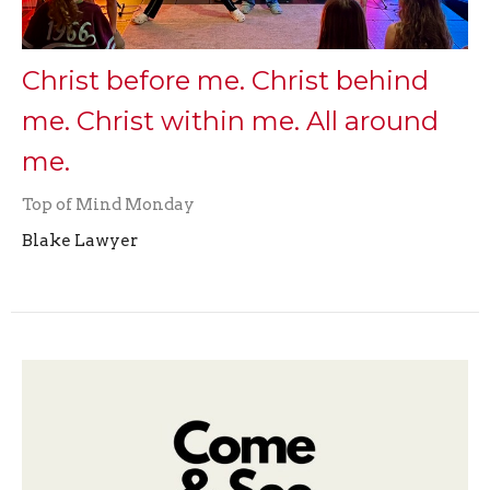
Christ before me. Christ behind
me. Christ within me. All around
me.
Top of Mind Monday
Blake Lawyer