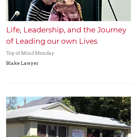
Life, Leadership, and the Journey
of Leading our own Lives
Top of Mind Monday
Blake Lawyer