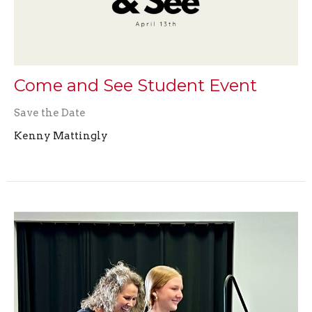
Come and See Student Event
Save the Date
Kenny Mattingly