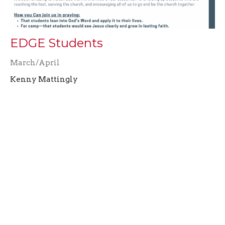
EDGE Students
March/April
Kenny Mattingly