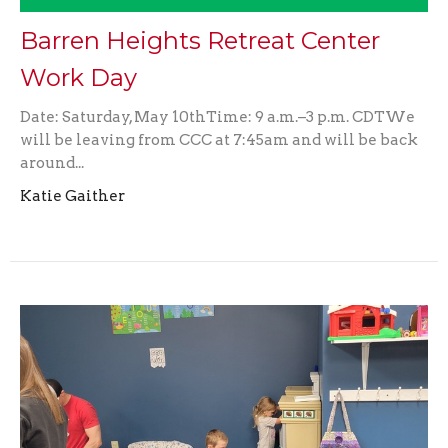
Barren Heights Retreat Center
Work Day
Date: Saturday, May 10thTime: 9 a.m.–3 p.m. CDTWe
will be leaving from CCC at 7:45am and will be back
around...
Katie Gaither