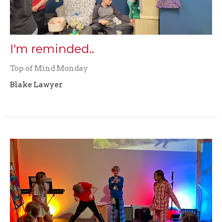
I'm reminded..
Top of Mind Monday
Blake Lawyer