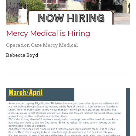
Mercy Medical is Hiring
Operation Care Mercy Medical
Rebecca Boyd