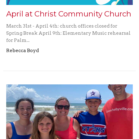
April at Christ Community Church
March 31st - April 4th: church offices closed for
Spring Break April 9th: Elementary Music rehearsal
for Palm...
Rebecca Boyd