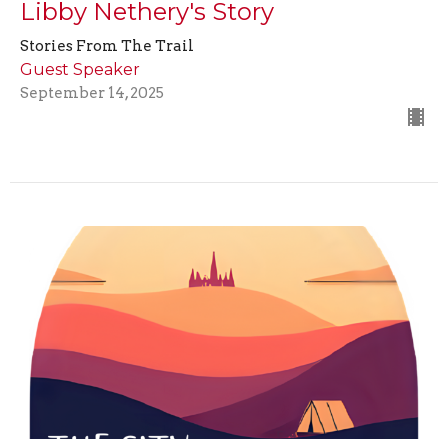
Libby Nethery's Story
Stories From The Trail
Guest Speaker
September 14, 2025