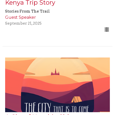
Kenya Trip Story
Stories From The Trail
Guest Speaker
September 21, 2025