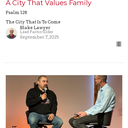
A City That Values Family
Psalm 128
The City That Is To Come
Blake Lawyer
Lead Pastor/Elder
September 7, 2025