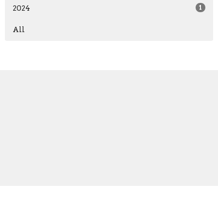
2024
1
All