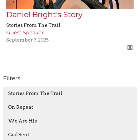
Daniel Bright's Story
Stories From The Trail
Guest Speaker
September 7, 2025
Filters
Stories From The Trail
On Repeat
We Are His
God Sent