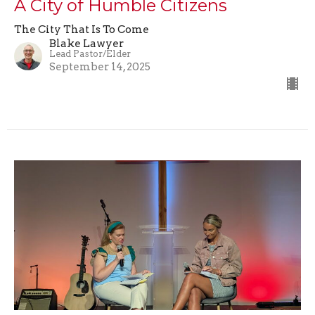
A City of Humble Citizens
The City That Is To Come
Blake Lawyer
Lead Pastor/Elder
September 14, 2025