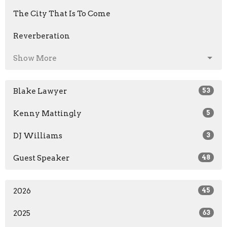
The City That Is To Come
Reverberation
Show More
Blake Lawyer
53
Kenny Mattingly
5
DJ Williams
3
Guest Speaker
48
2026
45
2025
63