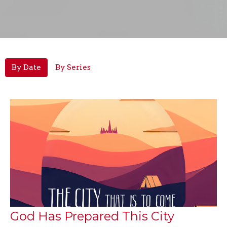
By Date
By Series
God Has Prepared This City