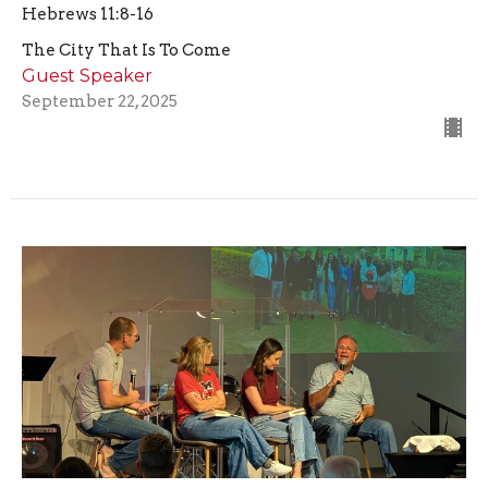
Hebrews 11:8-16
The City That Is To Come
Guest Speaker
September 22, 2025