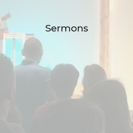
Sermons