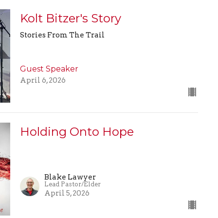
Kolt Bitzer's Story
Stories From The Trail
Guest Speaker
April 6, 2026
Holding Onto Hope
Blake Lawyer
Lead Pastor/Elder
April 5, 2026