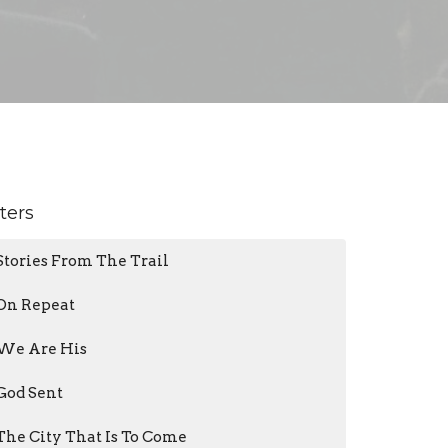
lters
Stories From The Trail
On Repeat
We Are His
God Sent
The City That Is To Come