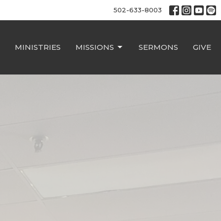
502-633-8003
MINISTRIES
MISSIONS
SERMONS
GIVE