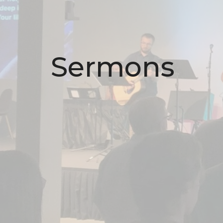
Sermons