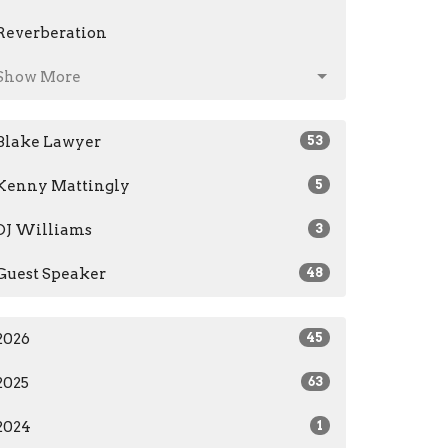
Reverberation
Show More
Blake Lawyer
53
Kenny Mattingly
5
DJ Williams
3
Guest Speaker
48
2026
45
2025
63
2024
1