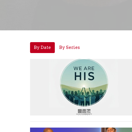
By Date
By Series