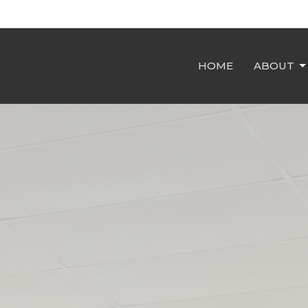
HOME
ABOUT