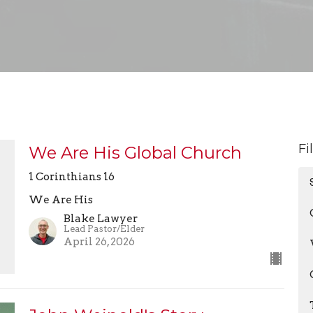
Fi
We Are His Global Church
1 Corinthians 16
We Are His
Blake Lawyer
Lead Pastor/Elder
April 26, 2026