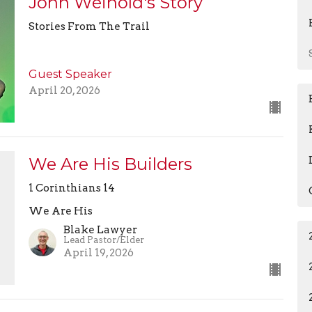
John Weinold's Story
Stories From The Trail
Guest Speaker
April 20, 2026
We Are His Builders
1 Corinthians 14
We Are His
Blake Lawyer
Lead Pastor/Elder
April 19, 2026