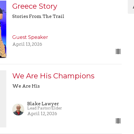
Greece Story
Stories From The Trail
Guest Speaker
April 13, 2026
We Are His Champions
We Are His
Blake Lawyer
Lead Pastor/Elder
April 12, 2026