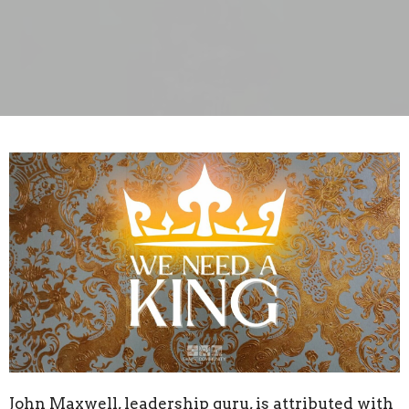
John Maxwell, leadership guru, is attributed with