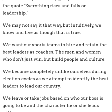
the quote "Everything rises and falls on
leadership."
We may not say it that way, but intuitively, we
know and live as though that is true.
We want our sports teams to hire and retain the
best leaders as coaches. The men and women
who don't just win, but build people and culture.
We become completely unlike ourselves during
election cycles as we attempt to identify the best
leaders to lead our country.
We leave or take jobs based on who our boss is
going to be and the character he or she leads