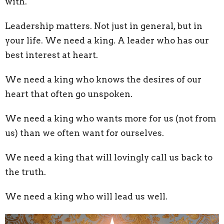
with.
Leadership matters. Not just in general, but in
your life. We need a king. A leader who has our
best interest at heart.
We need a king who knows the desires of our
heart that often go unspoken.
We need a king who wants more for us (not from
us) than we often want for ourselves.
We need a king that will lovingly call us back to
the truth.
We need a king who will lead us well.