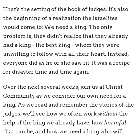
That's the setting of the book of Judges. It's also
the beginning of a realization the Israelites
would come to: We need a king. The only
problem is, they didn't realize that they already
had a king - the best king - whom they were
unwilling to follow with all their heart. Instead,
everyone did as he or she saw fit. It was a recipe
for disaster time and time again.
Over the next several weeks, join us at Christ
Community as we consider our own need for a
king. As we read and remember the stories of the
judges, we'll see how we often work
without
the
help of the king we already have, how
harmful
that can be, and how we need a king who will