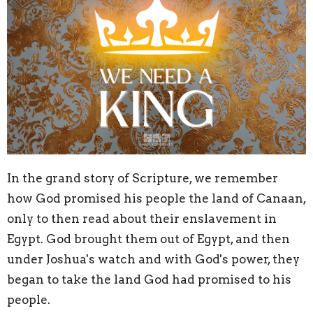
In the grand story of Scripture, we remember
how God promised his people the land of Canaan,
only to then read about their enslavement in
Egypt. God brought them out of Egypt, and then
under Joshua's watch and with God's power, they
began to take the land God had promised to his
people.