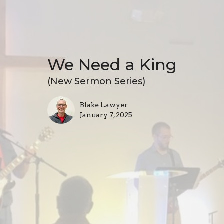
We Need a King
(New Sermon Series)
Blake Lawyer
January 7, 2025