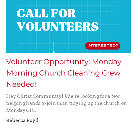
Volunteer Opportunity: Monday
Morning Church Cleaning Crew
Needed!
Hey Christ Community! We’re looking for a few
helping hands to join us in tidying up the church on
Mondays. If...
Rebecca Boyd