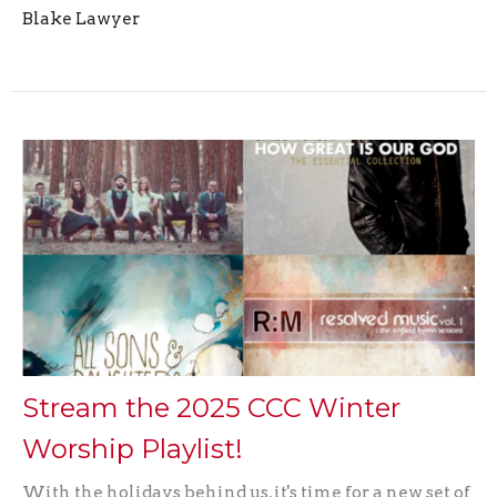
Blake Lawyer
Stream the 2025 CCC Winter
Worship Playlist!
With the holidays behind us, it's time for a new set of