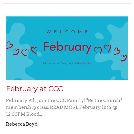
February at CCC
February 9th Join the CCC Family! "Be the Church"
membership class. READ MORE February 18th @
12:00PM Blood...
Rebecca Boyd