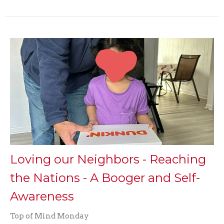
Loving our Neighbors - Reaching
the Nations - A Booger and Self-
Awareness
Top of Mind Monday