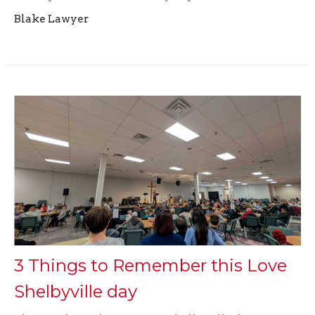
Blake Lawyer
3 Things to Remember this Love
Shelbyville day