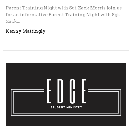
Parent Training Night with Sgt. Zack Morris Join us
for an informative Parent Training Night with Sgt.
Zack...
Kenny Mattingly