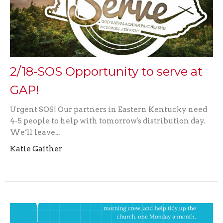
2/18-SOS Opportunity to serve at
GAP!
Urgent SOS! Our partners in Eastern Kentucky need
4-5 people to help with tomorrow's distribution day.
We’ll leave...
Katie Gaither