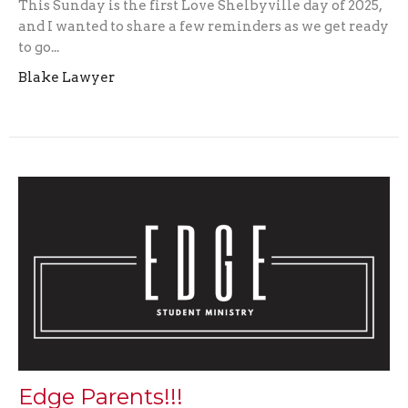
This Sunday is the first Love Shelbyville day of 2025,
and I wanted to share a few reminders as we get ready
to go...
Blake Lawyer
Edge Parents!!!