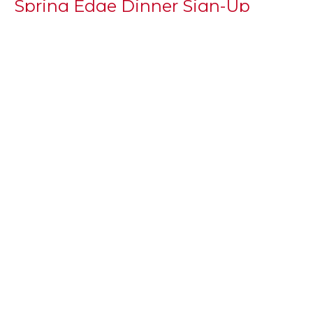
Spring Edge Dinner Sign-Up
With the Spring Semester kicking off, we are in need
of volunteers to sign up to feed our youth. If you are...
Kenny Mattingly