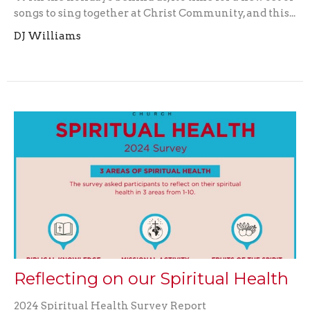
songs to sing together at Christ Community, and this...
DJ Williams
Reflecting on our Spiritual Health
2024 Spiritual Health Survey Report